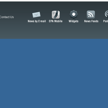
Contact Us