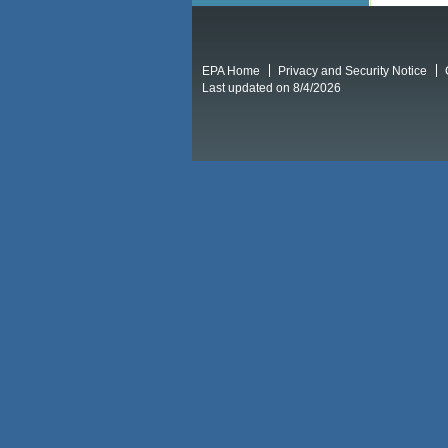
EPA Home
Privacy and Security Notice
Last updated on 8/4/2026