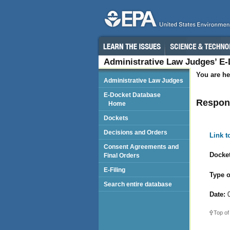
Administrative Law Judges’ E
You are he
Administrative Law Judges
E-Docket Database
Respond
Home
Dockets
Decisions and Orders
Link 
Consent Agreements and
Docket
Final Orders
E-Filing
Type o
Search entire database
Date:
0
Top of