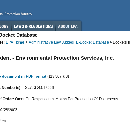
-Docket Database
re:
EPA Home
Administrative Law Judges’ E-Docket Database
Dockets b
ent - Environmental Protection Services, Inc.
to document in PDF format
(113,907 KB)
 Number(s):
TSCA-3-2001-0331
f Order:
Order On Respondent's Motion For Production Of Documents
2/28/2003
 Page