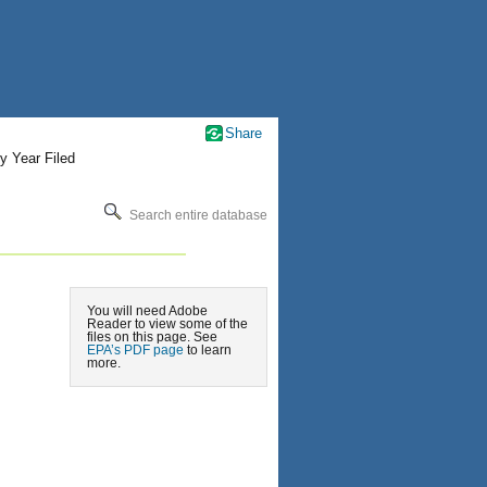
Share
y Year Filed
Search entire database
You will need Adobe
Reader to view some of the
files on this page. See
EPA’s PDF page
to learn
more.