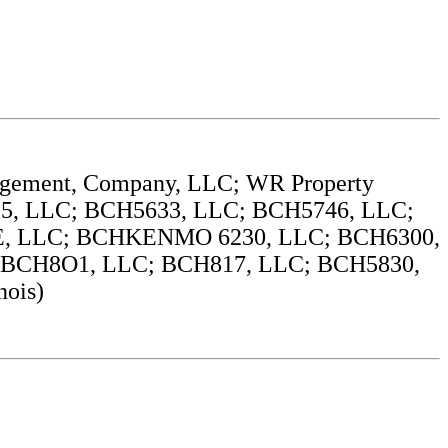
agement, Company, LLC; WR Property
, LLC; BCH5633, LLC; BCH5746, LLC;
 LLC; BCHKENMO 6230, LLC; BCH6300,
BCH8O1, LLC; BCH817, LLC; BCH5830,
ois)