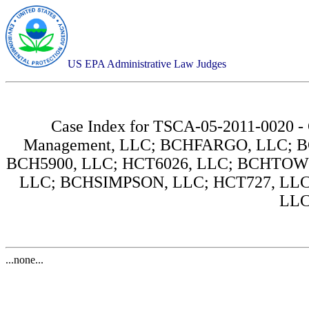
US EPA Administrative Law Judges
Case Index for
TSCA-05-2011-0020 - 
Management, LLC; BCHFARGO, LLC; B
BCH5900, LLC; HCT6026, LLC; BCHTO
LLC; BCHSIMPSON, LLC; HCT727, LLC
LLC
...none...