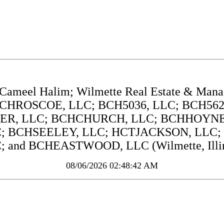
Cameel Halim; Wilmette Real Estate & Man
CHROSCOE, LLC; BCH5036, LLC; BCH5625
WER, LLC; BCHCHURCH, LLC; BCHHOYNE,
; BCHSEELEY, LLC; HCTJACKSON, LLC; 
; and BCHEASTWOOD, LLC (Wilmette, Illin
08/06/2026 02:48:42 AM