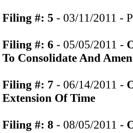
Filing #: 5
- 03/11/2011 - P
Filing #: 6
- 05/05/2011 -
O
To Consolidate And Amen
Filing #: 7
- 06/14/2011 -
O
Extension Of Time
Filing #: 8
- 08/05/2011 -
O