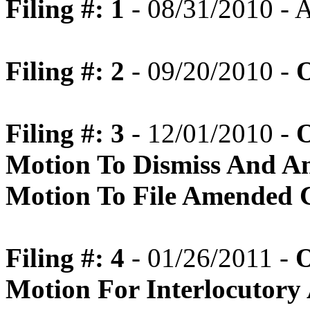
Filing #: 1
- 08/31/2010 -
Filing #: 2
- 09/20/2010 -
O
Filing #: 3
- 12/01/2010 -
O
Motion To Dismiss And A
Motion To File Amended 
Filing #: 4
- 01/26/2011 -
O
Motion For Interlocutory