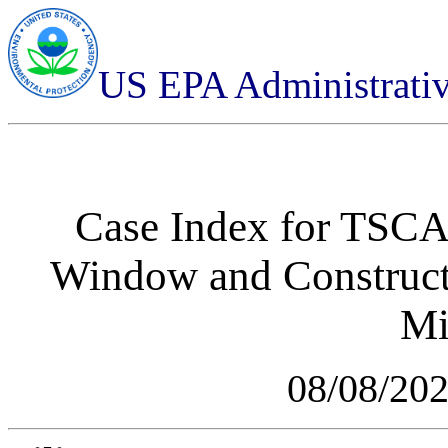
US EPA Administrati
Case Index for
TSCA-
Window and Constructi
Mi
08/08/20