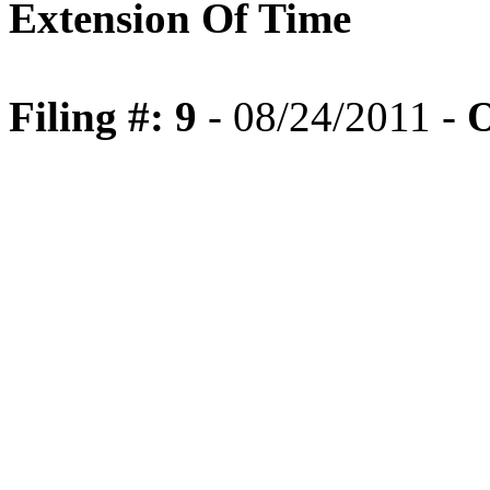
Extension Of Time
Filing #: 9
- 08/24/2011 -
O