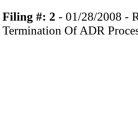
Filing #: 2
- 01/28/2008 -
Termination Of ADR Proce