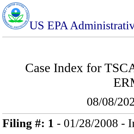
US EPA Administrati
Case Index for
TSCA
ER
08/08/20
Filing #: 1
- 01/28/2008 - I