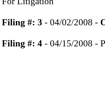
For Litigation
Filing #: 3
- 04/02/2008 -
O
Filing #: 4
- 04/15/2008 - P