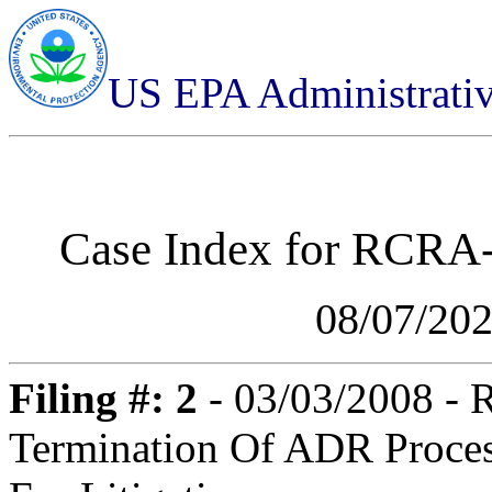
US EPA Administrati
Case Index for
RCRA-0
08/07/20
Filing #: 2
- 03/03/2008 -
Termination Of ADR Proce