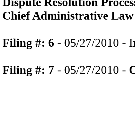
Dispute Resolution Proce
Chief Administrative Law
Filing #: 6
- 05/27/2010 - I
Filing #: 7
- 05/27/2010 -
O