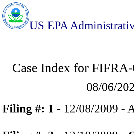
US EPA Administrati
Case Index for
FIFRA-0
08/06/20
Filing #: 1
- 12/08/2009 -