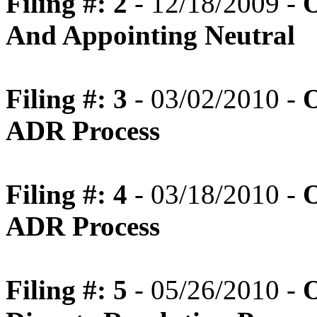
Filing #: 2
- 12/18/2009 -
O
And Appointing Neutral
Filing #: 3
- 03/02/2010 -
O
ADR Process
Filing #: 4
- 03/18/2010 -
O
ADR Process
Filing #: 5
- 05/26/2010 -
O