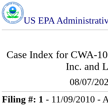
US EPA Administrati
Case Index for
CWA-10-
Inc. and 
08/07/20
Filing #: 1
- 11/09/2010 -