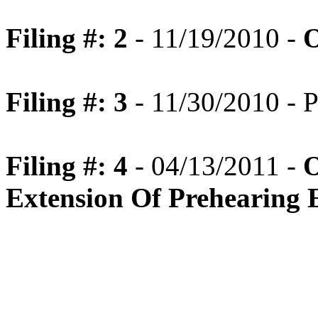
Filing #: 2
- 11/19/2010 -
O
Filing #: 3
- 11/30/2010 - 
Filing #: 4
- 04/13/2011 -
O
Extension Of Prehearing 