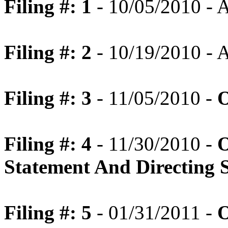
Filing #: 1
- 10/05/2010 -
Filing #: 2
- 10/19/2010 -
Filing #: 3
- 11/05/2010 -
O
Filing #: 4
- 11/30/2010 -
O
Statement And Directing 
Filing #: 5
- 01/31/2011 -
O