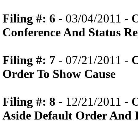
Filing #: 6
- 03/04/2011 -
O
Conference And Status Re
Filing #: 7
- 07/21/2011 -
O
Order To Show Cause
Filing #: 8
- 12/21/2011 -
O
Aside Default Order And I