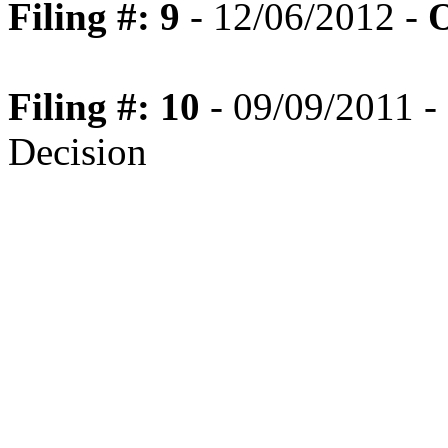
Filing #: 9
- 12/06/2012 -
O
Filing #: 10
- 09/09/2011 - 
Decision