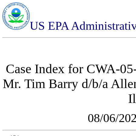
US EPA Administrati
Case Index for
CWA-05-2
Mr. Tim Barry d/b/a Alle
I
08/06/20