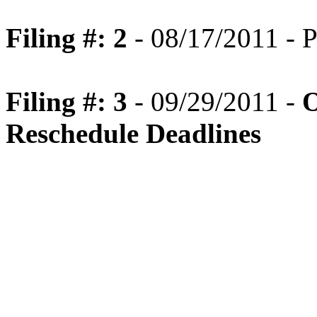
Filing #: 2
- 08/17/2011 - P
Filing #: 3
- 09/29/2011 -
O
Reschedule Deadlines