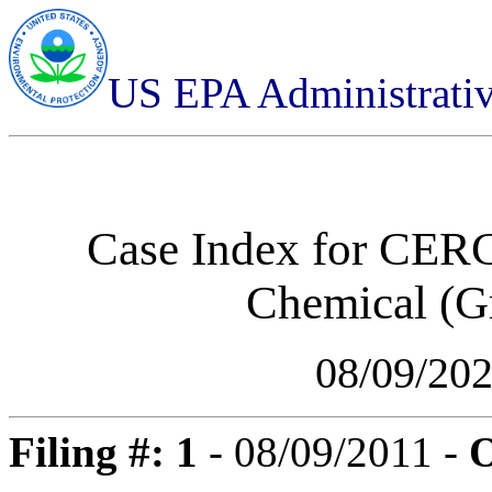
US EPA Administrati
Case Index for
CERCL
Chemical (Gr
08/09/20
Filing #: 1
- 08/09/2011 -
O