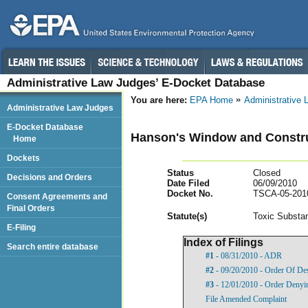
Administrative Law Judges’ E-Docket Database
You are here:
EPA Home
Administrative
Administrative Law Judges
E-Docket Database
Hanson's Window and Construc
Home
Dockets
Status
Closed
Decisions and Orders
Date Filed
06/09/2010
Docket No.
TSCA-05-201
Consent Agreements and
Final Orders
Statut
e(s)
Toxic Substan
E-Filing
Index of Filings
Search entire database
#1
- 08/31/2010 - ADR
#2
- 09/20/2010 - Order Of De
#3
- 12/01/2010 - Order Denyi
File Amended Complaint