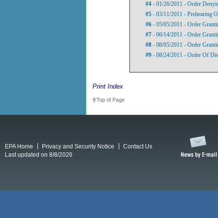
#4
- 01/26/2011 - Order Denyin
#5
- 03/11/2011 - Prehearing O
#6
- 05/05/2011 - Order Grant
#7
- 06/14/2011 - Order Grant
#8
- 08/05/2011 - Order Grant
#9
- 08/24/2011 - Order Of Di
Print Index
Top of Page
EPA Home
Privacy and Security Notice
Contact Us
Last updated on 8/8/2026