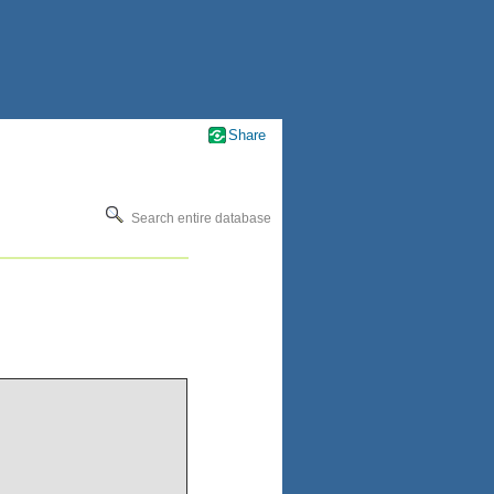
Share
Search entire database