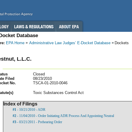
-Docket Database
re:
EPA Home
Administrative Law Judges’ E-Docket Database
Dockets
stnut, L.L.C.
atus
Closed
te Filed
08/23/2010
ocket No.
TSCA-01-2010-0046
atut
e(s)
Toxic Substances Control Act
Index of Filings
#1
- 10/21/2010 - ADR
#2
- 11/04/2010 - Order Initiating ADR Process And Appointing Neutral
#3
- 03/21/2011 - Prehearing Order