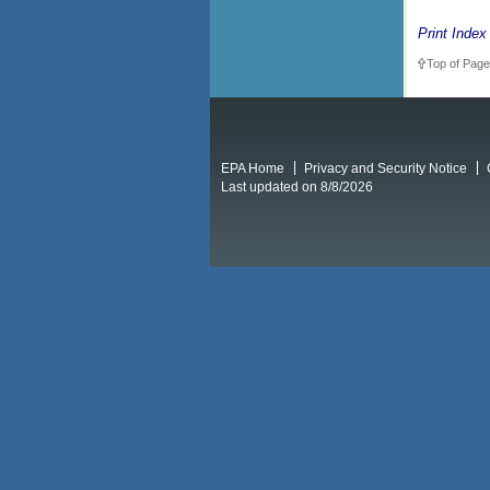
Print Index
Top of Page
EPA Home
Privacy and Security Notice
Last updated on 8/8/2026