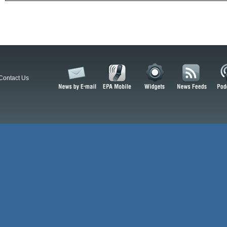
Contact Us