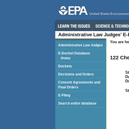
Administrative Law Judges’ E
You are he
Administrative Law Judges
E-Docket Database
122 Che
Home
Dockets
St
Decisions and Orders
Da
D
Consent Agreements and
Final Orders
St
E-Filing
Search entire database