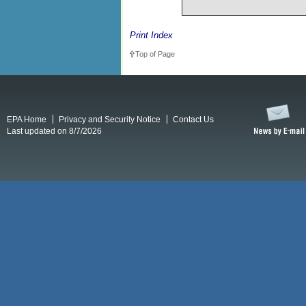
Print Index
Top of Page
EPA Home
Privacy and Security Notice
Contact Us
Last updated on 8/7/2026