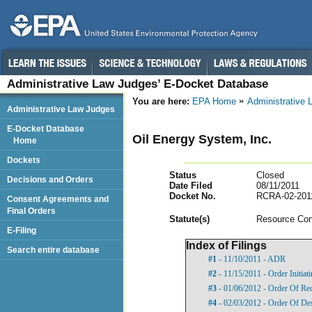
Administrative Law Judges’ E-Docket Database
You are here:
EPA Home
Administrative
Administrative Law Judges
E-Docket Database
Oil Energy System, Inc.
Home
Dockets
Status
Closed
Decisions and Orders
Date Filed
08/11/2011
Docket No.
RCRA-02-201
Consent Agreements and
Final Orders
Statut
e(s)
Resource Con
E-Filing
Index of Filings
Search entire database
#1
- 11/10/2011 - ADR
#2
- 11/15/2011 - Order Initia
#3
- 01/06/2012 - Order Of Re
#4
- 02/03/2012 - Order Of De