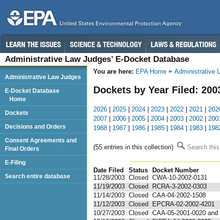
Administrative Law Judges’ E-Docket Database
You are here:
EPA Home
Administrative
Administrative Law Judges
Dockets by Year Filed: 200
E-Docket Database
Home
2026
|
2025
|
2024
|
2023
|
2022
|
2021
|
202
Dockets
2007
|
2006
|
2005
|
2004
|
2003
|
2002
|
200
Decisions and Orders
1988
|
1987
|
1986
|
1985
|
1984
|
1983
|
198
Consent Agreements and
(55 entries in this collection)
Search this
Final Orders
E-Filing
Date Filed
Status
Docket Number
123
Search entire database
11/28/2003
Closed
CWA-10-2002-0131
11/19/2003
Closed
RCRA-3-2002-0303
11/14/2003
Closed
CAA-04-2002-1508
11/12/2003
Closed
EPCRA-02-2002-4201
10/27/2003
Closed
CAA-05-2001-0020 and .