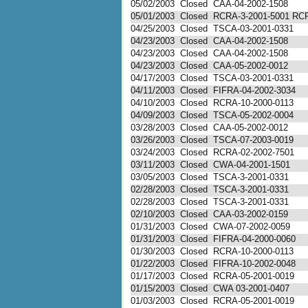
05/02/2003
Closed
CAA-04-2002-1508
05/01/2003
Closed
RCRA-3-2001-5001 RC
04/25/2003
Closed
TSCA-03-2001-0331
04/23/2003
Closed
CAA-04-2002-1508
04/23/2003
Closed
CAA-04-2002-1508
04/23/2003
Closed
CAA-05-2002-0012
04/17/2003
Closed
TSCA-03-2001-0331
04/11/2003
Closed
FIFRA-04-2002-3034
04/10/2003
Closed
RCRA-10-2000-0113
04/09/2003
Closed
TSCA-05-2002-0004
03/28/2003
Closed
CAA-05-2002-0012
03/26/2003
Closed
TSCA-07-2003-0019
03/24/2003
Closed
RCRA-02-2002-7501
03/11/2003
Closed
CWA-04-2001-1501
03/05/2003
Closed
TSCA-3-2001-0331
02/28/2003
Closed
TSCA-3-2001-0331
02/28/2003
Closed
TSCA-3-2001-0331
02/10/2003
Closed
CAA-03-2002-0159
01/31/2003
Closed
CWA-07-2002-0059
01/31/2003
Closed
FIFRA-04-2000-0060
01/30/2003
Closed
RCRA-10-2000-0113
01/22/2003
Closed
FIFRA-10-2002-0048
01/17/2003
Closed
RCRA-05-2001-0019
01/15/2003
Closed
CWA 03-2001-0407
01/03/2003
Closed
RCRA-05-2001-0019