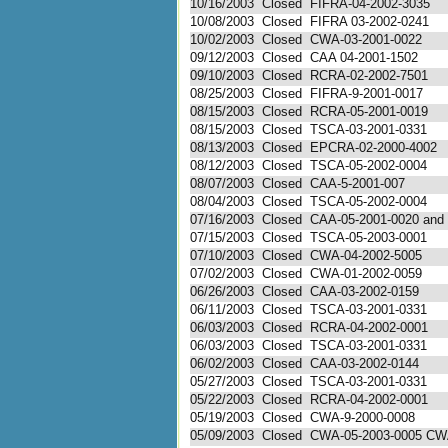
10/16/2003
Closed
FIFRA-04-2002-3035
10/08/2003
Closed
FIFRA 03-2002-0241
10/02/2003
Closed
CWA-03-2001-0022
09/12/2003
Closed
CAA 04-2001-1502
09/10/2003
Closed
RCRA-02-2002-7501
08/25/2003
Closed
FIFRA-9-2001-0017
08/15/2003
Closed
RCRA-05-2001-0019
08/15/2003
Closed
TSCA-03-2001-0331
08/13/2003
Closed
EPCRA-02-2000-4002
08/12/2003
Closed
TSCA-05-2002-0004
08/07/2003
Closed
CAA-5-2001-007
08/04/2003
Closed
TSCA-05-2002-0004
07/16/2003
Closed
CAA-05-2001-0020 and .
07/15/2003
Closed
TSCA-05-2003-0001
07/10/2003
Closed
CWA-04-2002-5005
07/02/2003
Closed
CWA-01-2002-0059
06/26/2003
Closed
CAA-03-2002-0159
06/11/2003
Closed
TSCA-03-2001-0331
06/03/2003
Closed
RCRA-04-2002-0001
06/03/2003
Closed
TSCA-03-2001-0331
06/02/2003
Closed
CAA-03-2002-0144
05/27/2003
Closed
TSCA-03-2001-0331
05/22/2003
Closed
RCRA-04-2002-0001
05/19/2003
Closed
CWA-9-2000-0008
05/09/2003
Closed
CWA-05-2003-0005 C