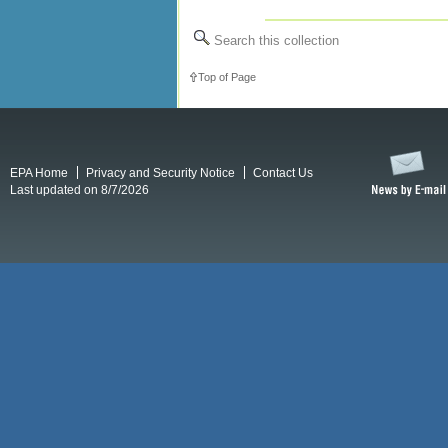
Search this collection
Top of Page
EPA Home
Privacy and Security Notice
Contact Us
Last updated on 8/7/2026