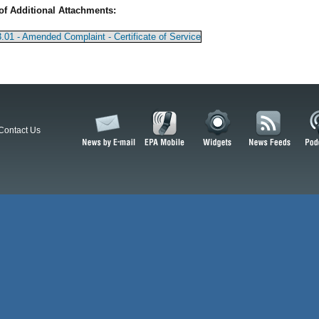
of Additional Attachments:
.01 - Amended Complaint - Certificate of Service
Contact Us