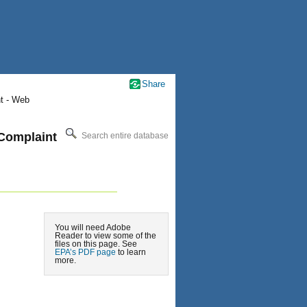
Share
nt - Web
 Complaint
Search entire database
You will need Adobe
Reader to view some of the
files on this page. See
EPA’s PDF page
to learn
more.