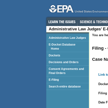
Administrative Law Judges’ E
You are he
Administrative Law Judges
E-Docket Database
Filing 
Home
Dockets
Case N
Decisions and Orders
Consent Agreements and
Final Orders
Link t
E-Filing
Docket
Search entire database
Filing
Date F