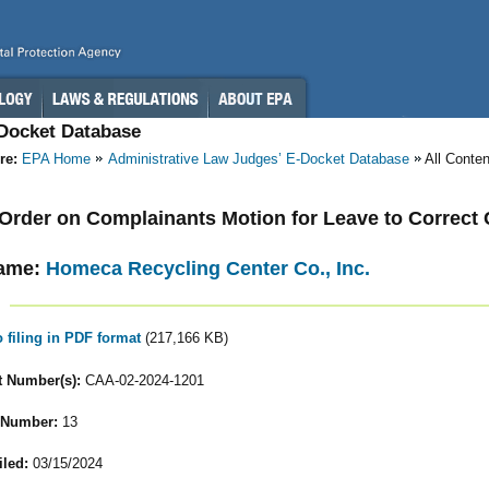
-Docket Database
re:
EPA Home
Administrative Law Judges’ E-Docket Database
All Conte
- Order on Complainants Motion for Leave to Correct
ame:
Homeca Recycling Center Co., Inc.
o filing in PDF format
(217,166 KB)
 Number(s):
CAA-02-2024-1201
 Number:
13
iled:
03/15/2024