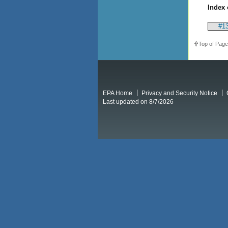
Index 
#13
Top of Page
EPA Home
Privacy and Security Notice
Last updated on 8/7/2026