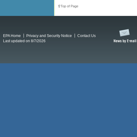
Top of Page
EPA Home
Privacy and Security Notice
Contact Us
Last updated on 8/7/2026