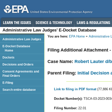
Administrative Law Judges’ E-Docket Database
You are here:
EPA Home
Administrative
Administrative Law Judges
E-Docket Database
Filing Additional Attachment 
Home
Dockets
Case Name:
Robert Lauter d/b
Decisions and Orders
Consent Agreements and
Parent Filing:
Initial Decision
Final Orders
E-Filing
Link to filing in PDF format
(77,886 K
Search entire database
Docket Number(s):
TSCA-03-2023-003
Filing Number:
22.01