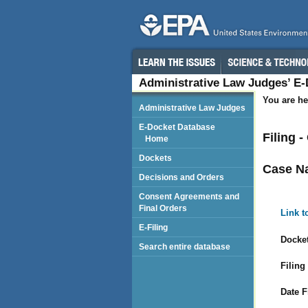
Administrative Law Judges’ E
You are he
Administrative Law Judges
E-Docket Database
Filing 
Home
Dockets
Case N
Decisions and Orders
Consent Agreements and
Final Orders
Link t
E-Filing
Docket
Search entire database
Filing
Date F