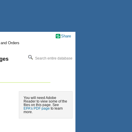
Share
 and Orders
nges
Search entire database
You will need Adobe
Reader to view some of the
files on this page. See
EPA’s PDF page
to learn
more.