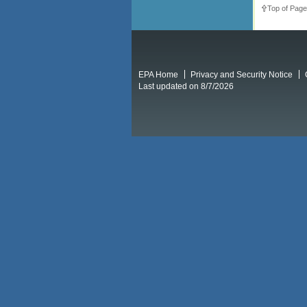
Top of Page
EPA Home
Privacy and Security Notice
Last updated on 8/7/2026