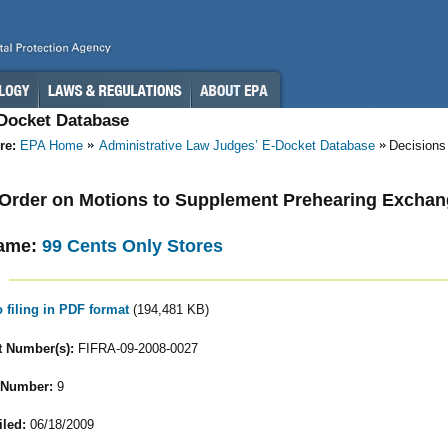
-Docket Database
re:
EPA Home
Administrative Law Judges’ E-Docket Database
Decisions
- Order on Motions to Supplement Prehearing Excha
ame:
99 Cents Only Stores
o filing in PDF format
(194,481 KB)
 Number(s):
FIFRA-09-2008-0027
 Number:
9
iled:
06/18/2009