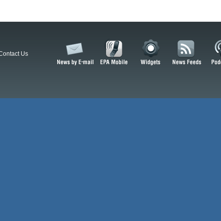
Contact Us