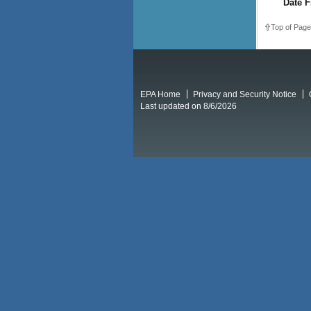
Date F
Top of Page
EPA Home
Privacy and Security Notice
Last updated on 8/6/2026