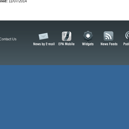
iled:
11/07/2014
Contact Us