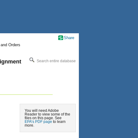
Share
 and Orders
signment
Search entire database
You will need Adobe
Reader to view some of the
files on this page. See
EPA’s PDF page
to learn
more.