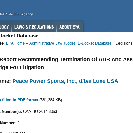
-Docket Database
re:
EPA Home
Administrative Law Judges’ E-Docket Database
Decisions
- Report Recommending Termination Of ADR And As
dge For Litigation
ame:
Peace Power Sports, Inc., d/b/a Luxe USA
o filing in PDF format
(581,384 KB)
 Number(s):
CAA-HQ-2014-8063
 Number:
7