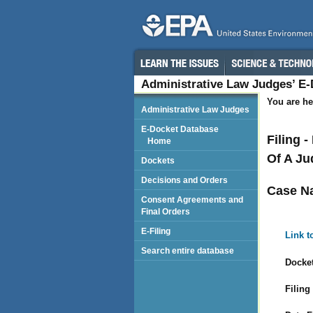
Administrative Law Judges’ E
You are he
Administrative Law Judges
E-Docket Database
Filing 
Home
Of A Ju
Dockets
Decisions and Orders
Case N
Consent Agreements and
Final Orders
E-Filing
Link t
Search entire database
Docket
Filing