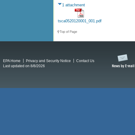
1 attachment
tsca0520120001_001.pdf
Top of Page
EPA Home
Privacy and Security Notice
Contact Us
Last updated on 8/8/2026