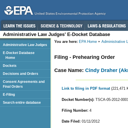
Administrative Law Judges’ E-Docket Database
You are here:
EPA Home
Administrative
Administrative Law Judges
E-Docket Database
Filing - Prehearing Order
Home
Dockets
Case Name:
Cindy Draher (Ak
Decisions and Orders
Consent Agreements and
Final Orders
Link to filing in PDF format
(221,471 
E-Filing
Docket Number(s):
TSCA-05-2012-000
Search entire database
Filing Number:
4
Date Filed:
01/11/2012