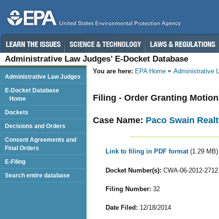
Administrative Law Judges’ E-Docket Database
You are here:
EPA Home
Administrative
Administrative Law Judges
E-Docket Database
Filing - Order Granting Motion
Home
Dockets
Case Name:
Paco Swain Realt
Decisions and Orders
Consent Agreements and
Final Orders
Link to filing in PDF format
(1.29 MB)
E-Filing
Docket Number(s):
CWA-06-2012-2712
Search entire database
Filing Number:
32
Date Filed:
12/18/2014