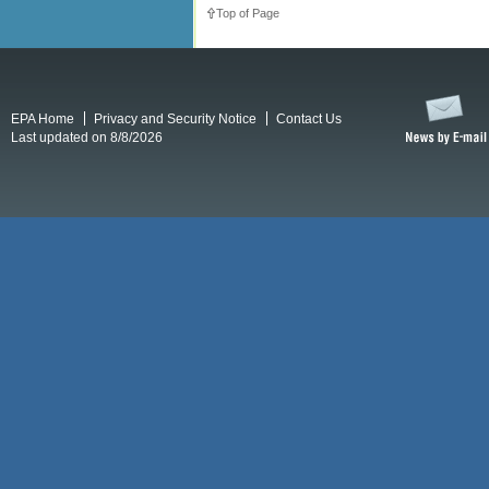
Top of Page
EPA Home
Privacy and Security Notice
Contact Us
Last updated on 8/8/2026