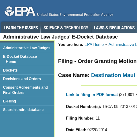
Administrative Law Judges’ E-Docket Database
You are here:
EPA Home
Administrative
Administrative Law Judges
E-Docket Database
Filing - Order Granting Motio
Home
Dockets
Case Name:
Destination Maui 
Decisions and Orders
Consent Agreements and
Final Orders
Link to filing in PDF format
(371,801 
E-Filing
Docket Number(s):
TSCA-09-2013-001
Search entire database
Filing Number:
11
Date Filed:
02/20/2014