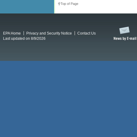
Top of Page
EPA Home
Privacy and Security Notice
Contact Us
Last updated on 8/9/2026