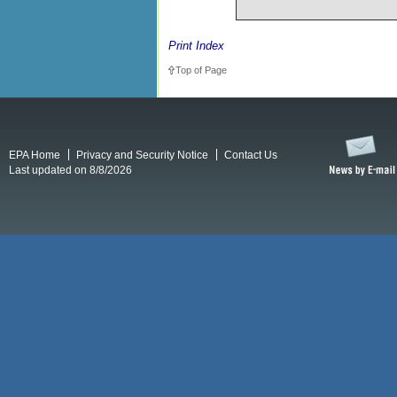
Print Index
Top of Page
EPA Home
Privacy and Security Notice
Contact Us
Last updated on 8/8/2026