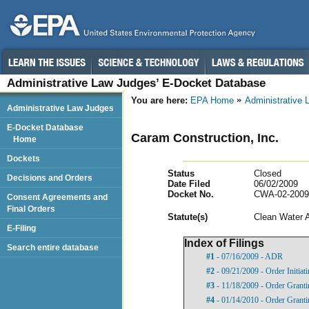
Administrative Law Judges’ E-Docket Database
You are here:
EPA Home
Administrative
Administrative Law Judges
E-Docket Database
Caram Construction, Inc.
Home
Dockets
Status
Closed
Decisions and Orders
Date Filed
06/02/2009
Docket No.
CWA-02-2009
Consent Agreements and
Final Orders
Statut
e(s)
Clean Water 
E-Filing
Index of Filings
Search entire database
#1
- 07/16/2009 - ADR
#2
- 09/21/2009 - Order Initia
#3
- 11/18/2009 - Order Grant
#4
- 01/14/2010 - Order Grant