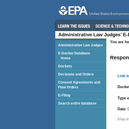
Administrative Law Judges’ E
You are he
Administrative Law Judges
E-Docket Database
Respond
Home
Dockets
Decisions and Orders
Link 
Consent Agreements and
Docket
Final Orders
E-Filing
Type o
Search entire database
Date:
0
Top of