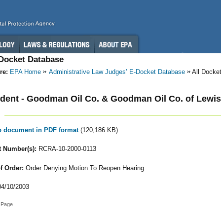
-Docket Database
re:
EPA Home
Administrative Law Judges’ E-Docket Database
All Docke
ent - Goodman Oil Co. & Goodman Oil Co. of Lewis
to document in PDF format
(120,186 KB)
 Number(s):
RCRA-10-2000-0113
f Order:
Order Denying Motion To Reopen Hearing
4/10/2003
 Page