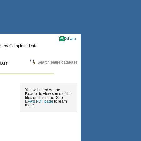
Share
ts by Complaint Date
ton
Search entire database
You will need Adobe
Reader to view some of the
files on this page. See
EPA’s PDF page
to learn
more.