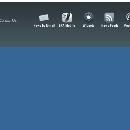
Contact Us