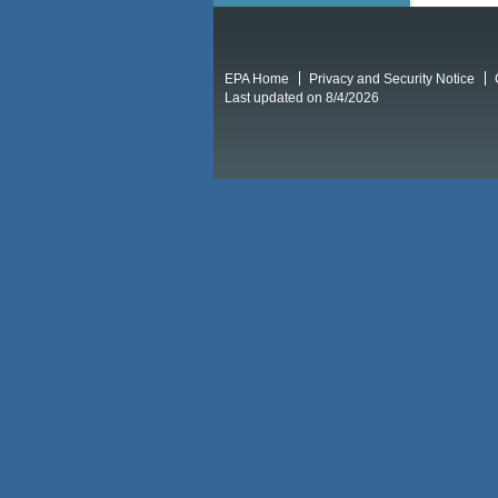
EPA Home
Privacy and Security Notice
Last updated on 8/4/2026