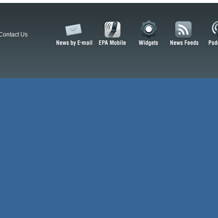
Contact Us