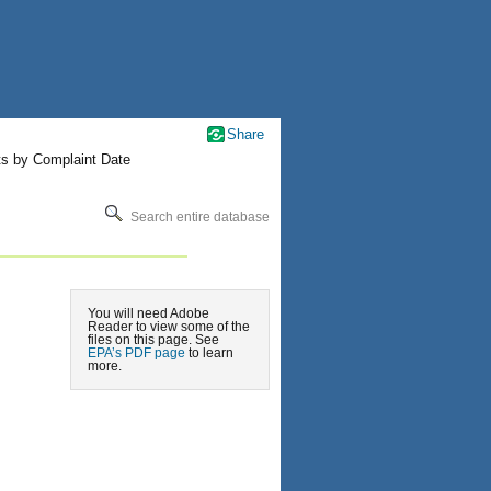
Share
ts by Complaint Date
Search entire database
You will need Adobe
Reader to view some of the
files on this page. See
EPA’s PDF page
to learn
more.