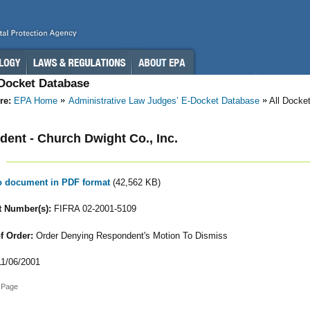
-Docket Database
re:
EPA Home
Administrative Law Judges’ E-Docket Database
All Docke
ent - Church Dwight Co., Inc.
to document in PDF format
(42,562 KB)
 Number(s):
FIFRA 02-2001-5109
f Order:
Order Denying Respondent's Motion To Dismiss
1/06/2001
 Page