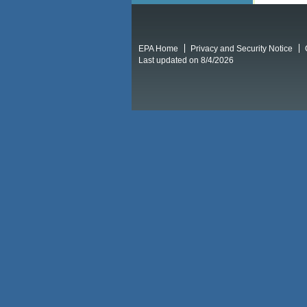
EPA Home
Privacy and Security Notice
Last updated on 8/4/2026