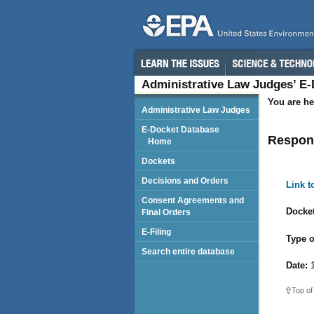
Administrative Law Judges’ E
You are he
Administrative Law Judges
E-Docket Database
Respond
Home
Dockets
Decisions and Orders
Link 
Consent Agreements and
Docket
Final Orders
E-Filing
Type o
Search entire database
Date:
1
Top of