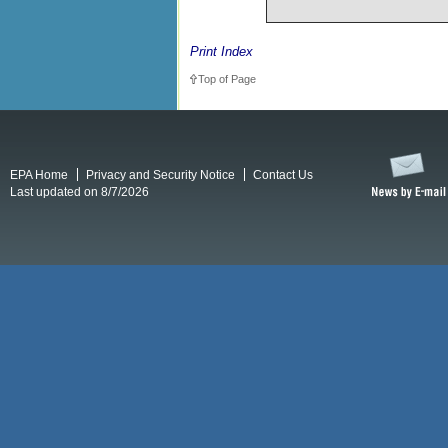
Print Index
Top of Page
EPA Home
Privacy and Security Notice
Contact Us
Last updated on 8/7/2026