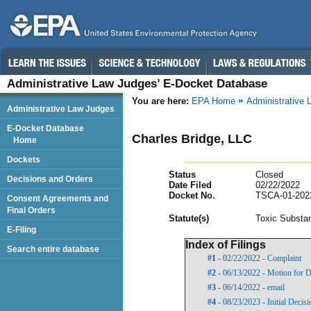
Administrative Law Judges’ E-Docket Database
You are here:
EPA Home
Administrative
Administrative Law Judges
E-Docket Database
Charles Bridge, LLC
Home
Dockets
Status
Closed
Decisions and Orders
Date Filed
02/22/2022
Docket No.
TSCA-01-202
Consent Agreements and
Final Orders
Statut
e(s)
Toxic Substan
E-Filing
Index of Filings
Search entire database
#1
- 02/22/2022 - Complaint
#2
- 06/13/2022 - Motion for D
#3
- 06/14/2022 - email
#4
- 08/23/2023 - Initial Decisi