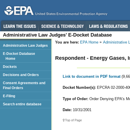
Administrative Law Judges’ E-Docket Database
You are here:
EPA Home
Administrative
Administrative Law Judges
E-Docket Database
Respondent - Energy Gases, I
Home
Dockets
Decisions and Orders
Link to document in PDF format
(9,6
Consent Agreements and
Docket Number(s):
EPCRA 02-2000-40
Final Orders
E-Filing
Type of Order:
Order Denying EPA's Mot
Search entire database
Date:
10/31/2001
Top of Page