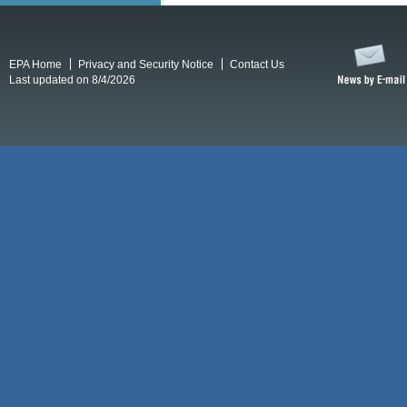
EPA Home
Privacy and Security Notice
Contact Us
Last updated on 8/4/2026