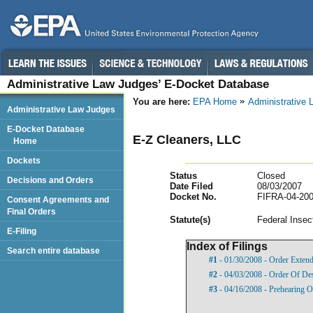
Administrative Law Judges’ E-Docket Database
You are here:
EPA Home
Administrative
Administrative Law Judges
E-Docket Database
E-Z Cleaners, LLC
Home
Dockets
Status
Closed
Decisions and Orders
Date Filed
08/03/2007
Docket No.
FIFRA-04-200
Consent Agreements and
Final Orders
Statut
e(s)
Federal Insec
E-Filing
Index of Filings
Search entire database
#1
- 01/30/2008 - Order Exten
#2
- 04/03/2008 - Order Of De
#3
- 04/16/2008 - Prehearing O