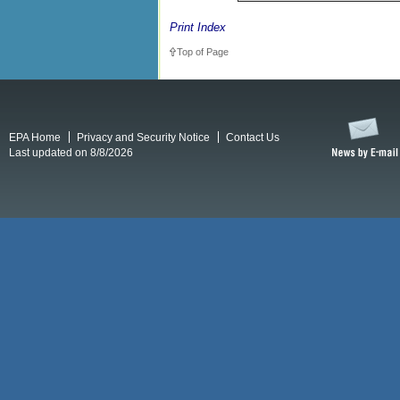
Print Index
Top of Page
EPA Home
Privacy and Security Notice
Contact Us
Last updated on 8/8/2026