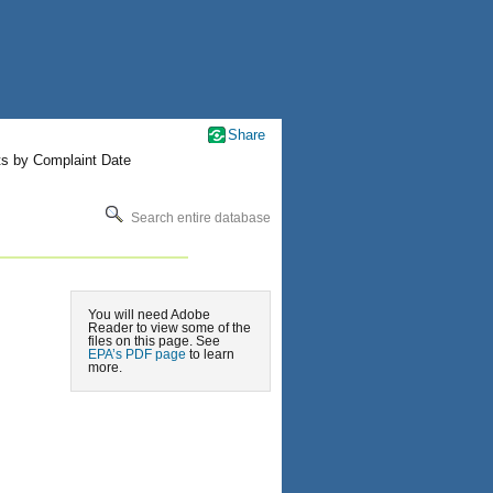
Share
ts by Complaint Date
Search entire database
You will need Adobe
Reader to view some of the
files on this page. See
EPA’s PDF page
to learn
more.