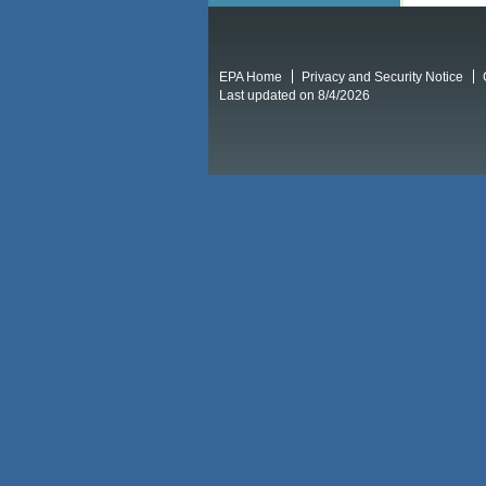
EPA Home
Privacy and Security Notice
Last updated on 8/4/2026