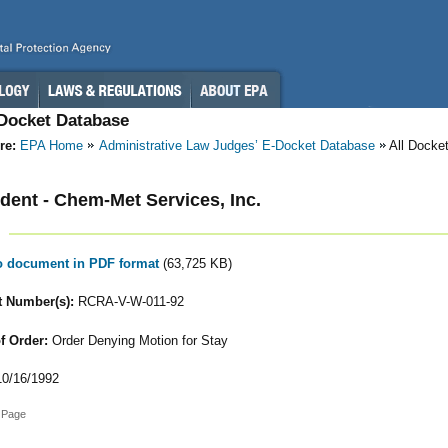
-Docket Database
re:
EPA Home
Administrative Law Judges’ E-Docket Database
All Docke
ent - Chem-Met Services, Inc.
to document in PDF format
(63,725 KB)
 Number(s):
RCRA-V-W-011-92
f Order:
Order Denying Motion for Stay
0/16/1992
 Page