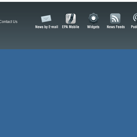
Contact Us