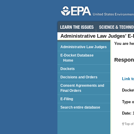
Administrative Law Judges’ E
You are he
Administrative Law Judges
E-Docket Database
Respond
Home
Dockets
Decisions and Orders
Link 
Consent Agreements and
Docket
Final Orders
E-Filing
Type o
Search entire database
Date:
1
Top of