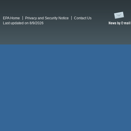
EPA Home
Privacy and Security Notice
Contact Us
Last updated on 8/9/2026