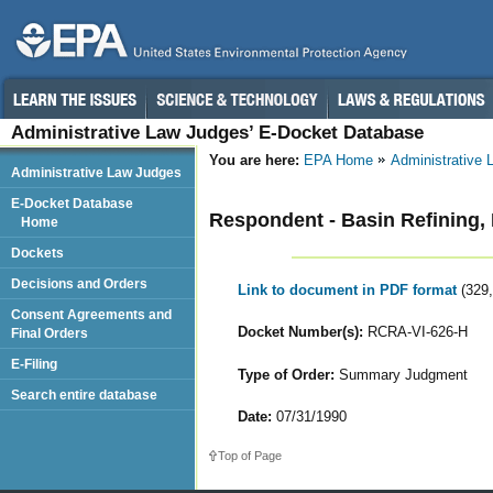
Administrative Law Judges’ E-Docket Database
You are here:
EPA Home
Administrative
Administrative Law Judges
E-Docket Database
Respondent - Basin Refining, 
Home
Dockets
Decisions and Orders
Link to document in PDF format
(329
Consent Agreements and
Docket Number(s):
RCRA-VI-626-H
Final Orders
E-Filing
Type of Order:
Summary Judgment
Search entire database
Date:
07/31/1990
Top of Page