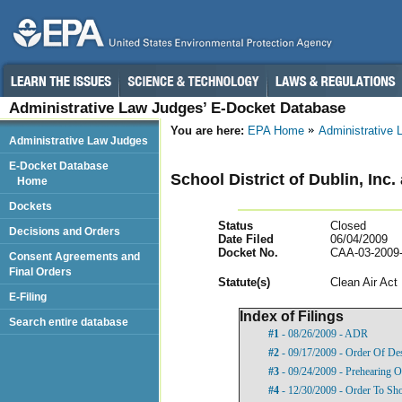
Administrative Law Judges’ E-Docket Database
You are here:
EPA Home
Administrative
Administrative Law Judges
E-Docket Database
School District of Dublin, Inc.
Home
Dockets
Status
Closed
Decisions and Orders
Date Filed
06/04/2009
Docket No.
CAA-03-2009
Consent Agreements and
Final Orders
Statut
e(s)
Clean Air Act
E-Filing
Index of Filings
Search entire database
#1
- 08/26/2009 - ADR
#2
- 09/17/2009 - Order Of De
#3
- 09/24/2009 - Prehearing O
#4
- 12/30/2009 - Order To Sh