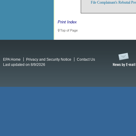
File Complainant's Rebuttal Pr
Print Index
Top of Page
EPA Home
Privacy and Security Notice
Contact Us
Last updated on 8/9/2026