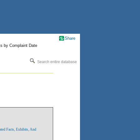
Share
ts by Complaint Date
Search entire database
ted Facts, Exhibits, And