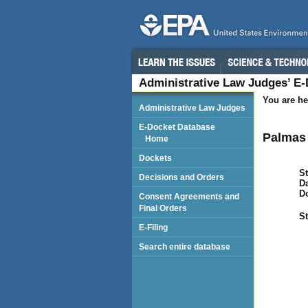
Administrative Law Judges’ E
You are he
Administrative Law Judges
E-Docket Database
Palmas 
Home
Dockets
St
Decisions and Orders
Da
D
Consent Agreements and
Final Orders
St
E-Filing
Search entire database