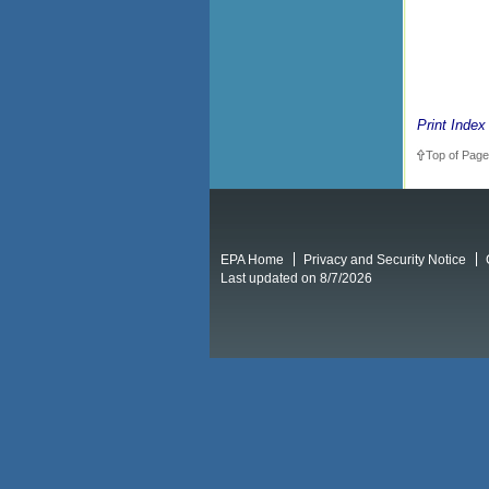
Print Index
Top of Page
EPA Home
Privacy and Security Notice
Last updated on 8/7/2026