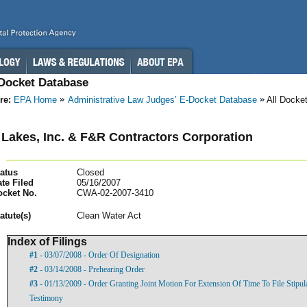
-Docket Database
re:
EPA Home
Administrative Law Judges’ E-Docket Database
All Docke
Lakes, Inc. & F&R Contractors Corporation
atus
Closed
te Filed
05/16/2007
ocket No.
CWA-02-2007-3410
atut
e(s)
Clean Water Act
Index of Filings
#1
- 03/07/2008 - Order Of Designation
#2
- 03/14/2008 - Prehearing Order
#3
- 01/13/2009 - Order Granting Joint Motion For Extension Of Time To File Stipula
Testimony