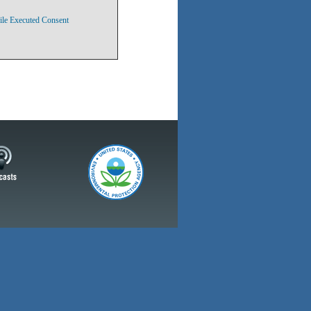
ile Executed Consent