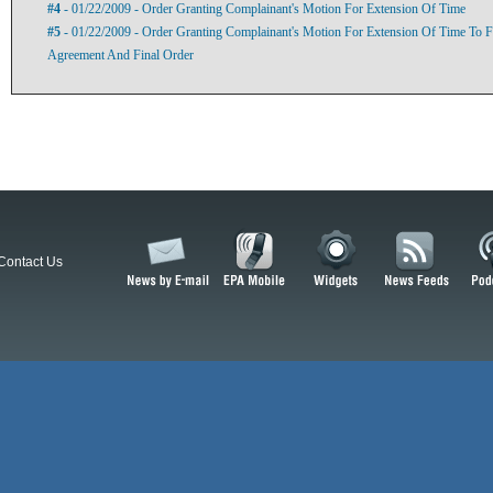
#4
- 01/22/2009 - Order Granting Complainant's Motion For Extension Of Time
#5
- 01/22/2009 - Order Granting Complainant's Motion For Extension Of Time To F
Agreement And Final Order
Contact Us