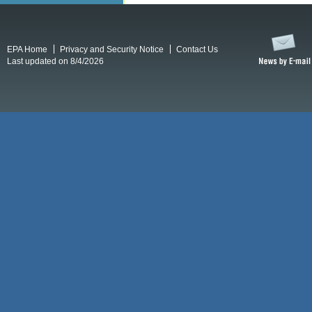
EPA Home
Privacy and Security Notice
Contact Us
Last updated on 8/4/2026