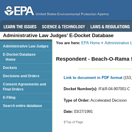
Administrative Law Judges’ E-Docket Database
You are here:
EPA Home
Administrative
Administrative Law Judges
E-Docket Database
Respondent - Beach-O-Rama S
Home
Dockets
Decisions and Orders
Link to document in PDF format
(153
Consent Agreements and
Docket Number(s):
IF&R-04-907001-C
Final Orders
E-Filing
Type of Order:
Accelerated Decision
Search entire database
Date:
03/27/1991
Top of Page