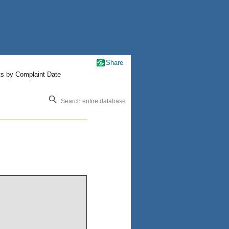
Share
ts by Complaint Date
Search entire database