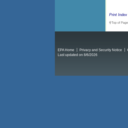
Print Index
Top of Page
EPA Home
Privacy and Security Notice
Last updated on 8/6/2026