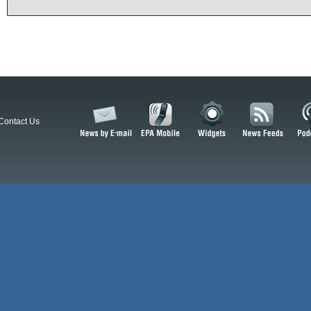
Contact Us