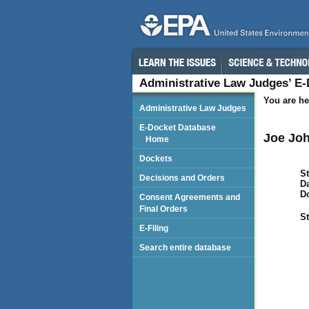
Administrative Law Judges’ E
You are he
Administrative Law Judges
E-Docket Database
Joe Joh
Home
Dockets
St
Decisions and Orders
Da
D
Consent Agreements and
Final Orders
St
E-Filing
Search entire database