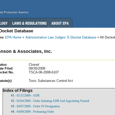
-Docket Database
re:
EPA Home
Administrative Law Judges’ E-Docket Database
All Docke
nson & Associates, Inc.
atus
Closed
te Filed
09/30/2008
ocket No.
TSCA-06-2008-6107
atut
e(s)
Toxic Substances Control Act
Index of Filings
#1
- 01/21/2009 - ADR
#2
- 02/04/2009 - Order Initiating ADR And Appointing Neutral
#3
- 04/07/2009 - Order Of Designation
#4
- 04/09/2009 - Prehearing Order