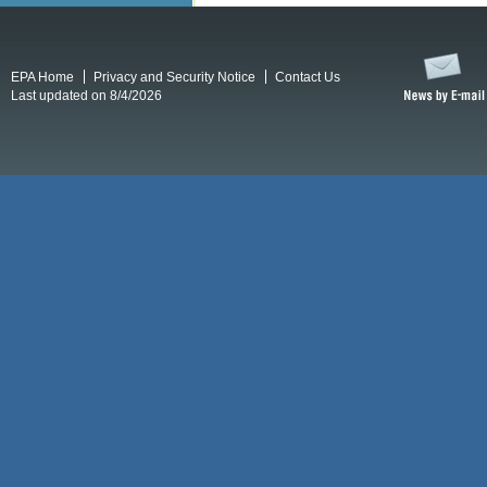
EPA Home
Privacy and Security Notice
Contact Us
Last updated on 8/4/2026