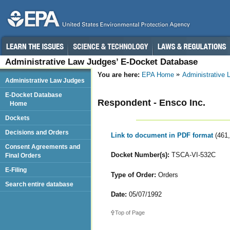
Administrative Law Judges’ E-Docket Database
You are here:
EPA Home
Administrative
Administrative Law Judges
E-Docket Database
Respondent - Ensco Inc.
Home
Dockets
Decisions and Orders
Link to document in PDF format
(461
Consent Agreements and
Docket Number(s):
TSCA-VI-532C
Final Orders
E-Filing
Type of Order:
Orders
Search entire database
Date:
05/07/1992
Top of Page