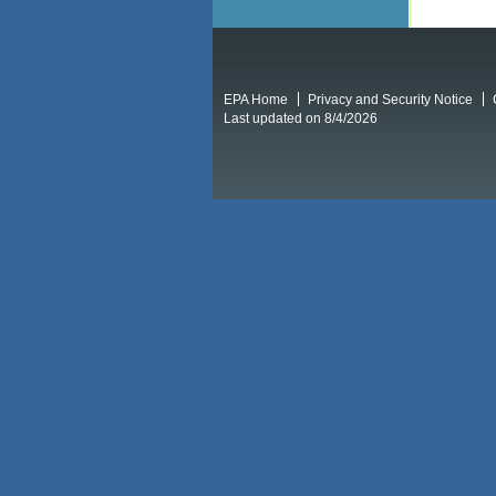
EPA Home
Privacy and Security Notice
Last updated on 8/4/2026