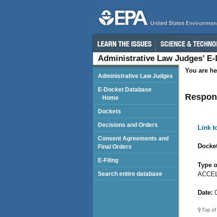
Administrative Law Judges’ E
You are he
Administrative Law Judges
E-Docket Database
Respond
Home
Dockets
Decisions and Orders
Link 
Consent Agreements and
Docket
Final Orders
E-Filing
Type o
ACCEL
Search entire database
Date:
0
Top of