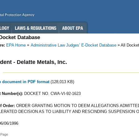
-Docket Database
re:
EPA Home
Administrative Law Judges’ E-Docket Database
All Docke
ent - Delatte Metals, Inc.
to document in PDF format
(128,013 KB)
 Number(s):
DOCKET NO. CWA-VI-92-1623
f Order:
ORDER GRANTING MOTION TO DEEM ALLEGATIONS ADMITTED
ERATED DECISION AS TO LIABILITY AND RESCINDING SUSPENSION 
6/06/1996
 Page