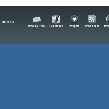
Contact Us