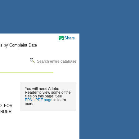
Share
ts by Complaint Date
Search entire database
You will need Adobe
Reader to view some of the
files on this page. See
EPA’s PDF page
to learn
more.
, FOR
ORDER