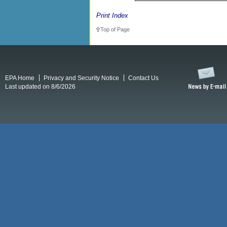
Print Index
Top of Page
EPA Home
Privacy and Security Notice
Contact Us
Last updated on 8/6/2026