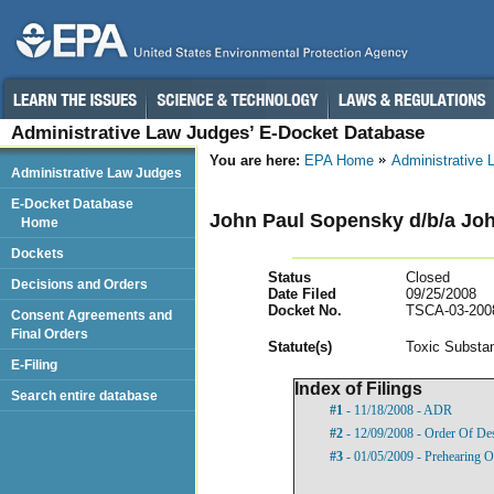
Administrative Law Judges’ E-Docket Database
You are here:
EPA Home
Administrative
Administrative Law Judges
E-Docket Database
John Paul Sopensky d/b/a Jo
Home
Dockets
Status
Closed
Decisions and Orders
Date Filed
09/25/2008
Docket No.
TSCA-03-200
Consent Agreements and
Final Orders
Statut
e(s)
Toxic Substan
E-Filing
Index of Filings
Search entire database
#1
- 11/18/2008 - ADR
#2
- 12/09/2008 - Order Of De
#3
- 01/05/2009 - Prehearing O