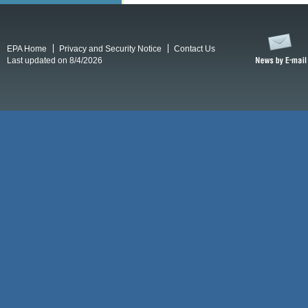
EPA Home
Privacy and Security Notice
Contact Us
Last updated on 8/4/2026