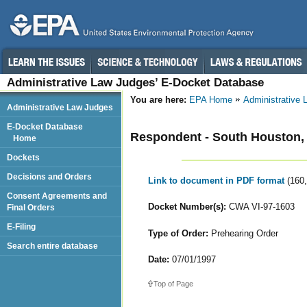
Administrative Law Judges’ E-Docket Database
You are here:
EPA Home
Administrative
Administrative Law Judges
E-Docket Database
Respondent - South Houston, 
Home
Dockets
Decisions and Orders
Link to document in PDF format
(160
Consent Agreements and
Docket Number(s):
CWA VI-97-1603
Final Orders
E-Filing
Type of Order:
Prehearing Order
Search entire database
Date:
07/01/1997
Top of Page