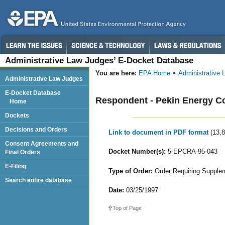
Administrative Law Judges’ E-Docket Database
You are here:
EPA Home
Administrative
Administrative Law Judges
E-Docket Database
Respondent - Pekin Energy 
Home
Dockets
Decisions and Orders
Link to document in PDF format
(13,
Consent Agreements and
Docket Number(s):
5-EPCRA-95-043
Final Orders
E-Filing
Type of Order:
Order Requiring Supple
Search entire database
Date:
03/25/1997
Top of Page