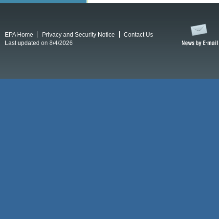
EPA Home
Privacy and Security Notice
Contact Us
Last updated on 8/4/2026