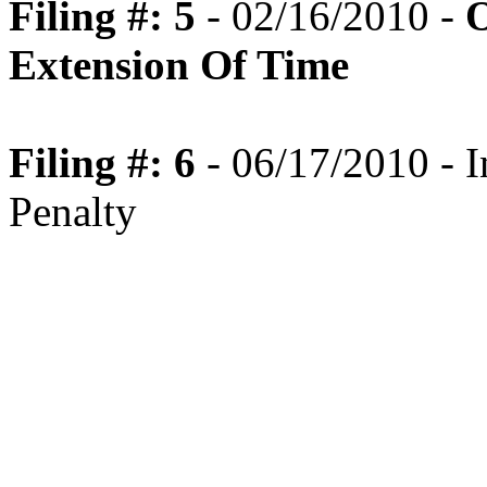
Filing #: 5
- 02/16/2010 -
O
Extension Of Time
Filing #: 6
- 06/17/2010 - I
Penalty