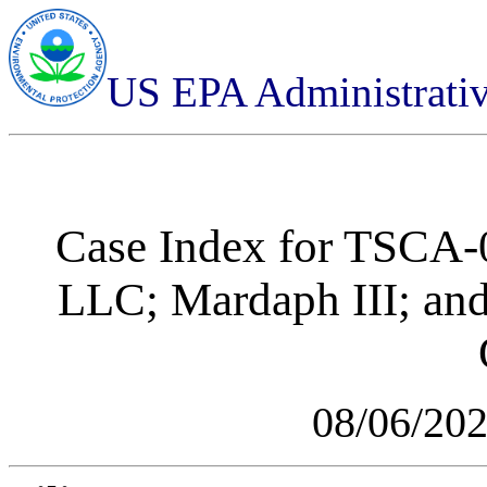
US EPA Administrati
Case Index for
TSCA-0
LLC; Mardaph III; and
08/06/20