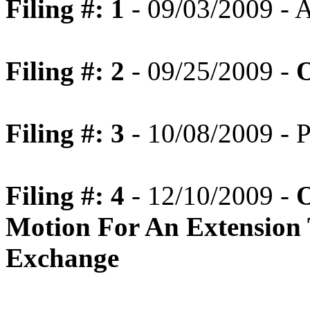
Filing #: 1
- 09/03/2009 -
Filing #: 2
- 09/25/2009 -
O
Filing #: 3
- 10/08/2009 - P
Filing #: 4
- 12/10/2009 -
O
Motion For An Extension 
Exchange