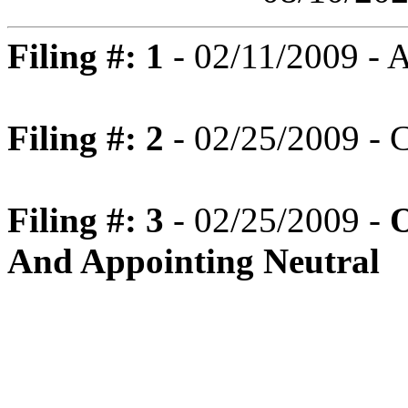
Filing #: 1
- 02/11/2009 -
Filing #: 2
- 02/25/2009 - C
Filing #: 3
- 02/25/2009 -
O
And Appointing Neutral