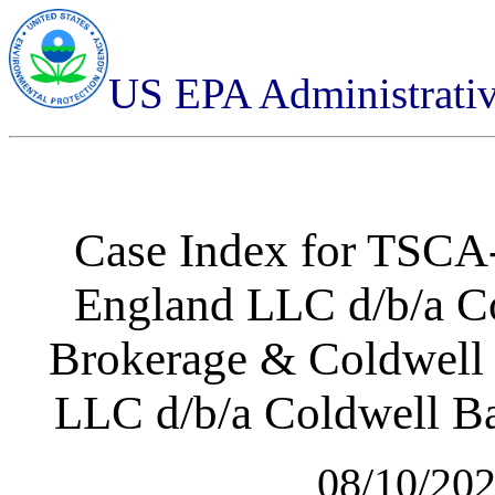
US EPA Administrati
Case Index for
TSCA-
England LLC d/b/a Co
Brokerage & Coldwell 
LLC d/b/a Coldwell Ba
08/10/20