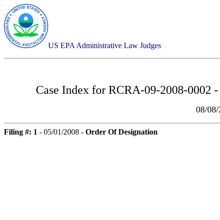
US EPA Administrative Law Judges
Case Index for
RCRA-09-2008-0002 - 
08/08
Filing #: 1
- 05/01/2008 -
Order Of Designation