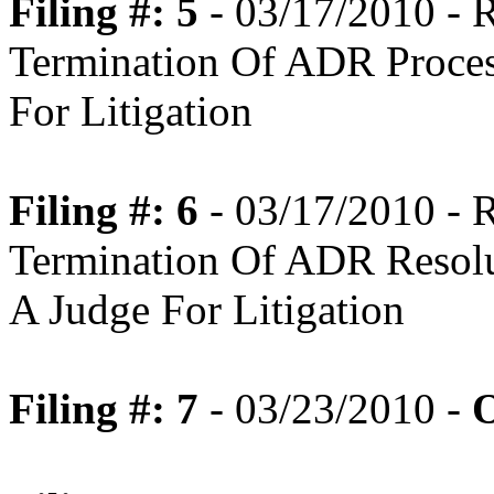
Filing #: 5
- 03/17/2010 -
Termination Of ADR Proce
For Litigation
Filing #: 6
- 03/17/2010 -
Termination Of ADR Resolu
A Judge For Litigation
Filing #: 7
- 03/23/2010 -
O