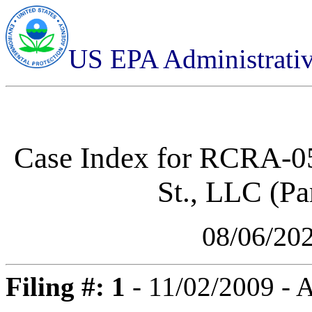
US EPA Administrati
Case Index for
RCRA-05
St., LLC (Par
08/06/20
Filing #: 1
- 11/02/2009 -