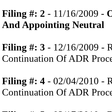
Filing #: 2
- 11/16/2009 -
O
And Appointing Neutral
Filing #: 3
- 12/16/2009 -
Continuation Of ADR Proc
Filing #: 4
- 02/04/2010 -
Continuation Of ADR Proc