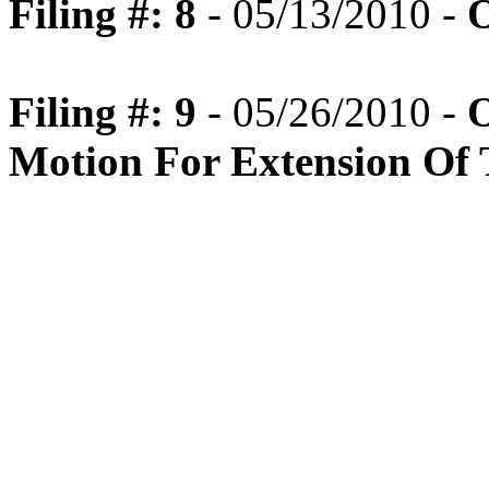
Filing #: 8
- 05/13/2010 -
O
Filing #: 9
- 05/26/2010 -
O
Motion For Extension Of