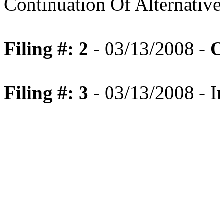
Continuation Of Alternativ
Filing #: 2
- 03/13/2008 -
O
Filing #: 3
- 03/13/2008 - I