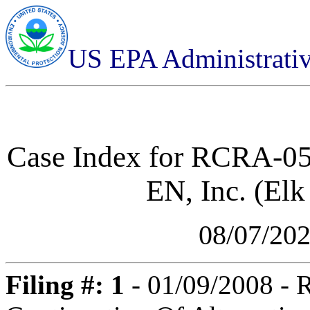
US EPA Administrati
Case Index for
RCRA-05-
EN, Inc. (Elk
08/07/20
Filing #: 1
- 01/09/2008 -