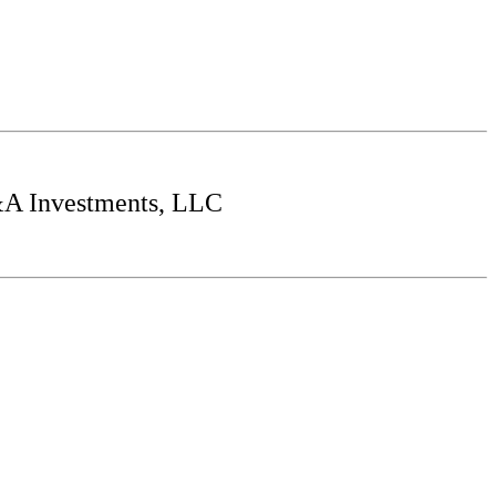
&A Investments, LLC