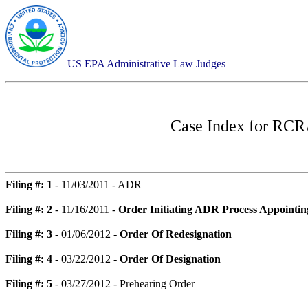
US EPA Administrative Law Judges
Case Index for
RCRA
Filing #: 1
- 11/03/2011 - ADR
Filing #: 2
- 11/16/2011 -
Order Initiating ADR Process Appointin
Filing #: 3
- 01/06/2012 -
Order Of Redesignation
Filing #: 4
- 03/22/2012 -
Order Of Designation
Filing #: 5
- 03/27/2012 - Prehearing Order