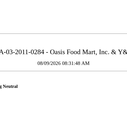
-03-2011-0284 - Oasis Food Mart, Inc. & Y
08/09/2026 08:31:48 AM
g Neutral