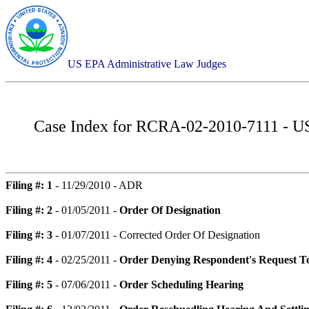
US EPA Administrative Law Judges
Case Index for
RCRA-02-2010-7111 - USVI
Filing #: 1
- 11/29/2010 - ADR
Filing #: 2
- 01/05/2011 -
Order Of Designation
Filing #: 3
- 01/07/2011 - Corrected Order Of Designation
Filing #: 4
- 02/25/2011 -
Order Denying Respondent's Request T
Filing #: 5
- 07/06/2011 -
Order Scheduling Hearing