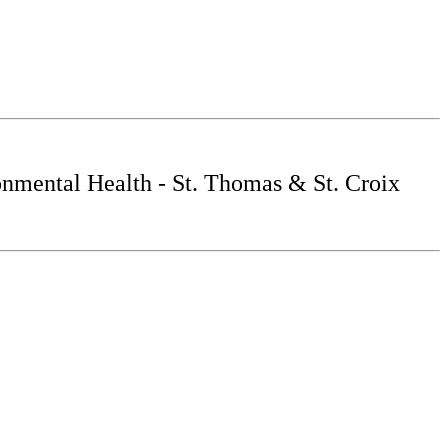
nmental Health - St. Thomas & St. Croix