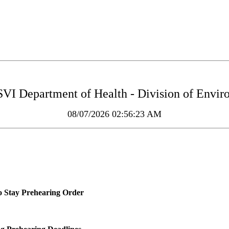
 Department of Health - Division of Enviro
08/07/2026 02:56:23 AM
o Stay Prehearing Order