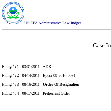
US EPA Administrative Law Judges
Case I
Filing #: 1
- 03/31/2011 - ADR
Filing #: 2
- 04/14/2011 - Epcra-09-2010-0031
Filing #: 3
- 08/16/2011 -
Order Of Designation
Filing #: 4
- 08/17/2011 - Prehearing Order