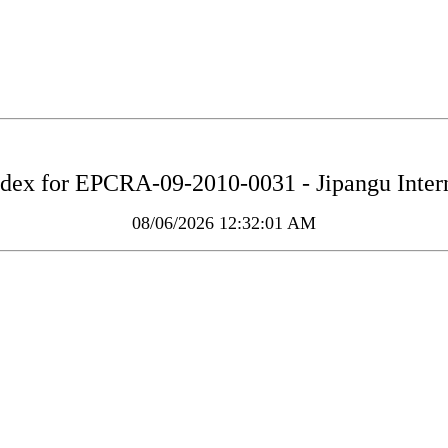
ndex for
EPCRA-09-2010-0031 - Jipangu Intern
08/06/2026 12:32:01 AM