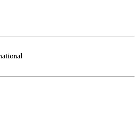
ational