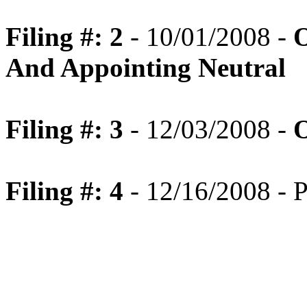
Filing #: 2
- 10/01/2008 -
O
And Appointing Neutral
Filing #: 3
- 12/03/2008 -
O
Filing #: 4
- 12/16/2008 - P