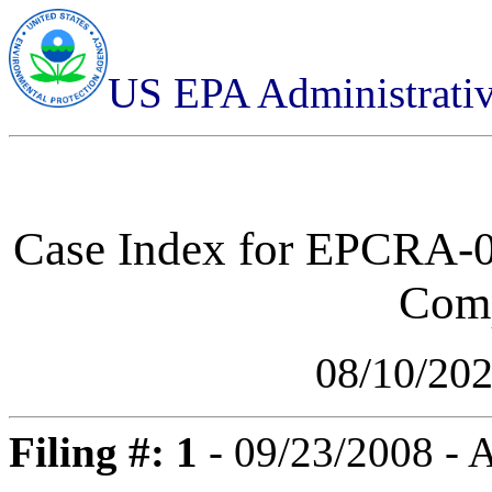
US EPA Administrati
Case Index for
EPCRA-03
Comp
08/10/20
Filing #: 1
- 09/23/2008 -