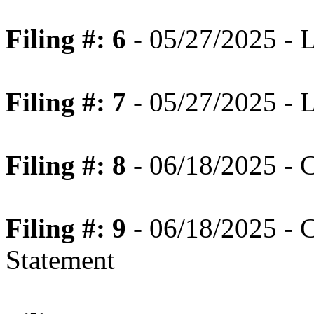
Filing #: 6
- 05/27/2025 - 
Filing #: 7
- 05/27/2025 - 
Filing #: 8
- 06/18/2025 - 
Filing #: 9
- 06/18/2025 - 
Statement