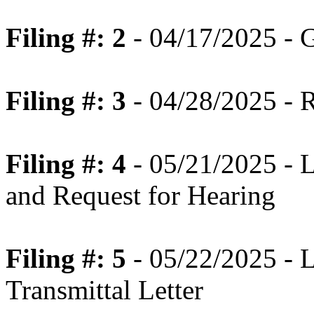
Filing #: 2
- 04/17/2025 - 
Filing #: 3
- 04/28/2025 - 
Filing #: 4
- 05/21/2025 - 
and Request for Hearing
Filing #: 5
- 05/22/2025 - 
Transmittal Letter