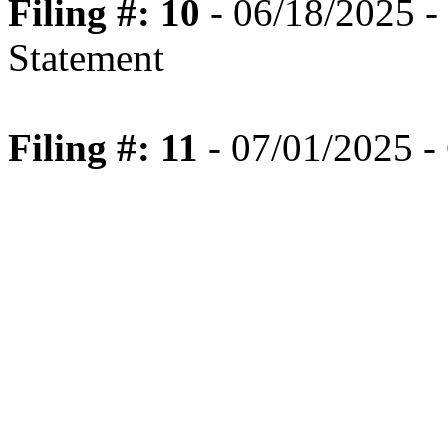
Filing #: 10
- 06/18/2025 -
Statement
Filing #: 11
- 07/01/2025 