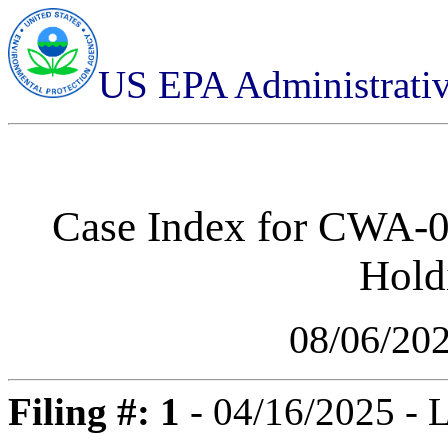
US EPA Administrati
Case Index for
CWA-07
Hold
08/06/20
Filing #: 1
- 04/16/2025 - 