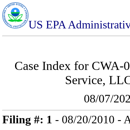
US EPA Administrati
Case Index for
CWA-05
Service, LL
08/07/20
Filing #: 1
- 08/20/2010 -