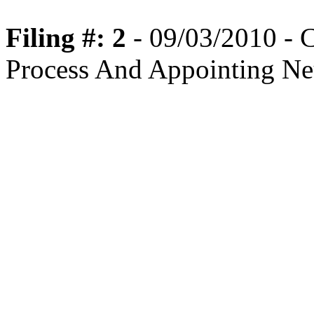
Filing #: 2
- 09/03/2010 - C
Process And Appointing Ne