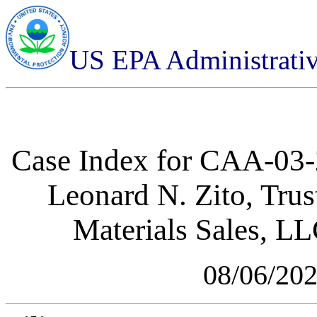
US EPA Administrati
Case Index for
CAA-03-2
Leonard N. Zito, Tru
Materials Sales, L
08/06/20