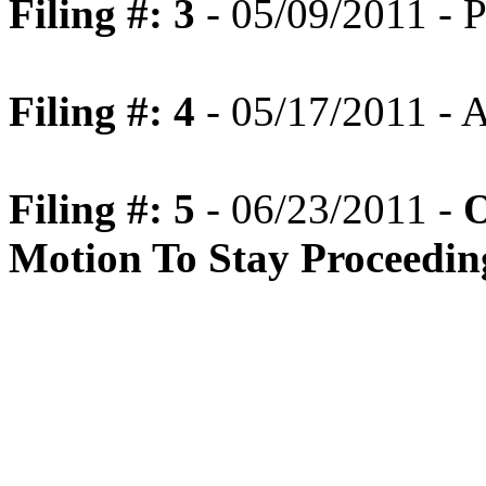
Filing #: 3
- 05/09/2011 - P
Filing #: 4
- 05/17/2011 -
Filing #: 5
- 06/23/2011 -
O
Motion To Stay Proceedin