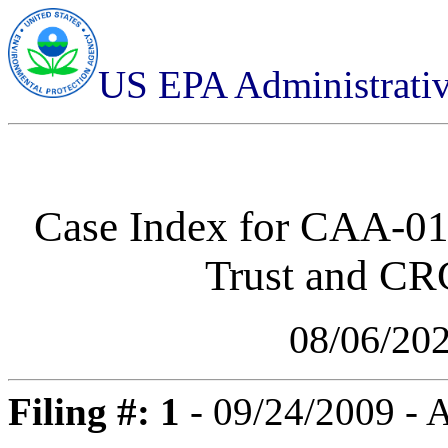
US EPA Administrati
Case Index for
CAA-01
Trust and CR
08/06/20
Filing #: 1
- 09/24/2009 -