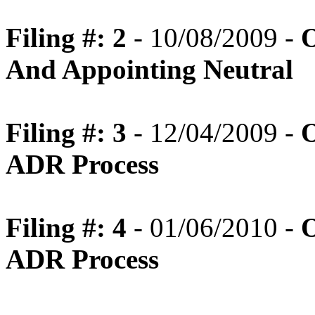
Filing #: 2
- 10/08/2009 -
O
And Appointing Neutral
Filing #: 3
- 12/04/2009 -
O
ADR Process
Filing #: 4
- 01/06/2010 -
O
ADR Process